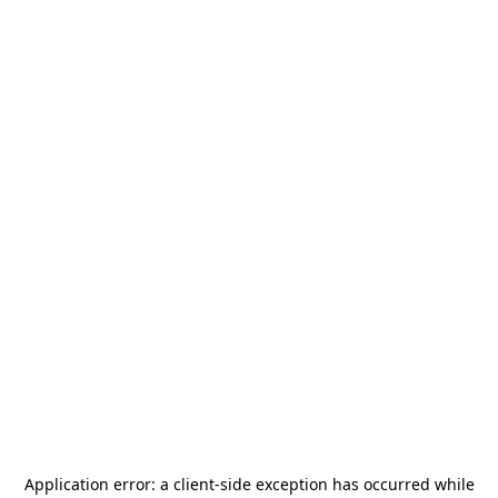
Application error: a
client
-side exception has occurred while