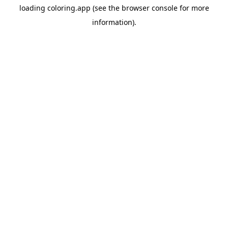
loading
coloring.app
(see the
browser console
for more
information).