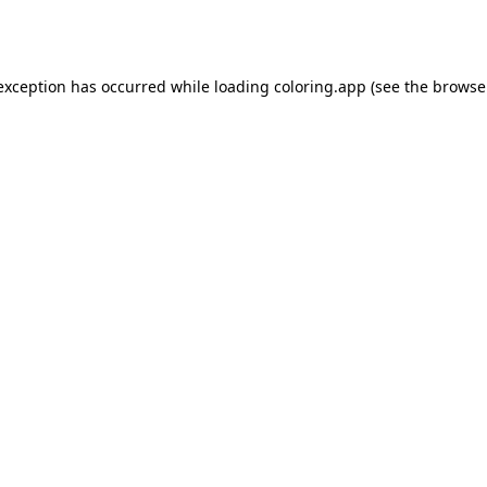
 exception has occurred while loading
coloring.app
(see the
browse