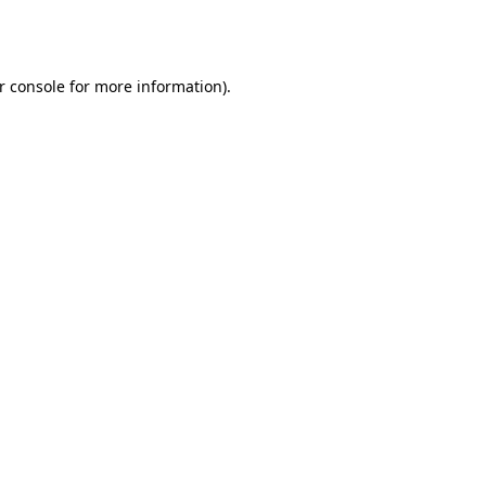
r console
for more information).