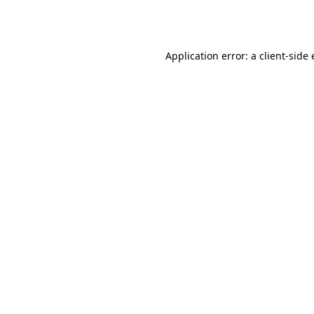
Application error: a
client
-side