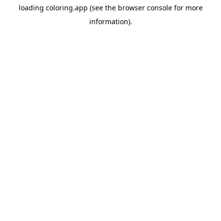
loading
coloring.app
(see the
browser console
for more
information).