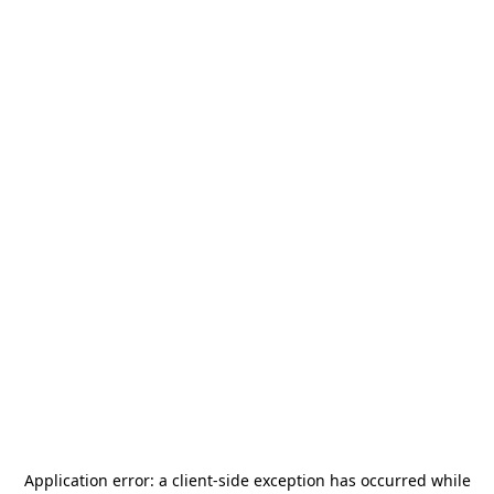
Application error: a
client
-side exception has occurred while