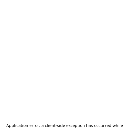
Application error: a
client
-side exception has occurred while