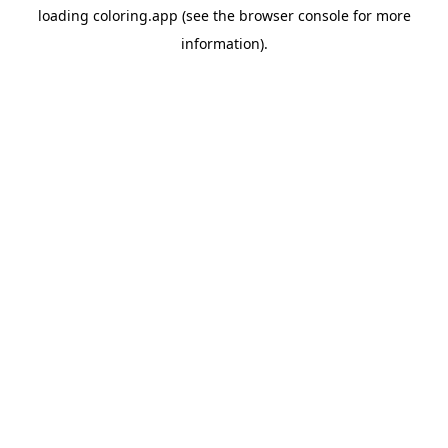
loading
coloring.app
(see the
browser console
for more
information).