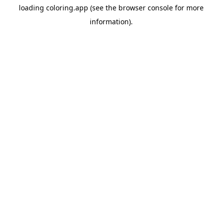
loading
coloring.app
(see the
browser console
for more
information).