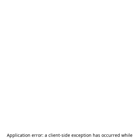
Application error: a
client
-side exception has occurred while