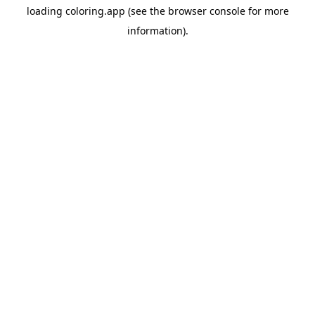
loading
coloring.app
(see the
browser console
for more
information).