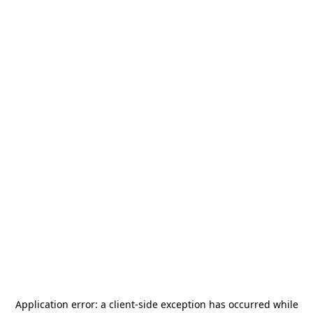
Application error: a
client
-side exception has occurred while