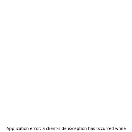
Application error: a
client
-side exception has occurred while