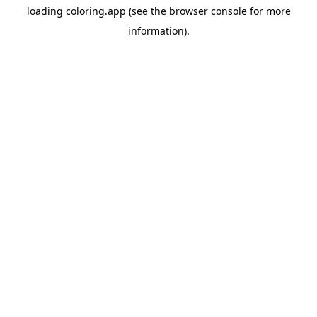
loading
coloring.app
(see the
browser console
for more
information).