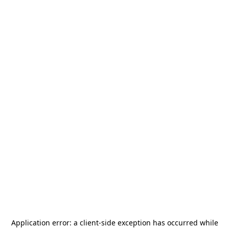
Application error: a
client
-side exception has occurred while