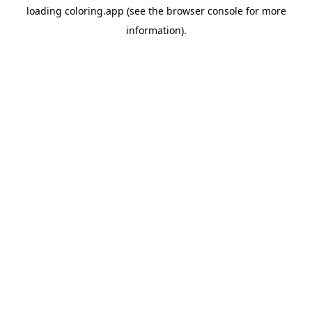
loading
coloring.app
(see the
browser console
for more
information).