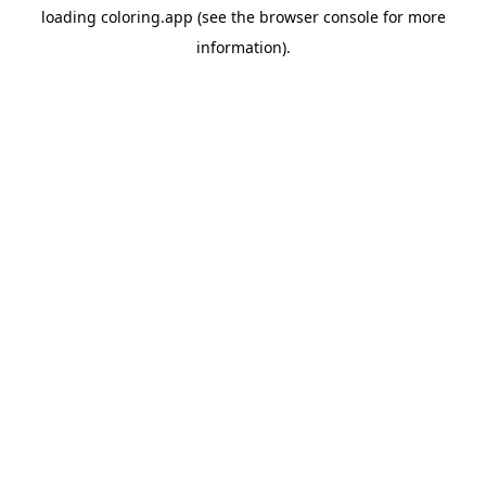
loading
coloring.app
(see the
browser console
for more
information).