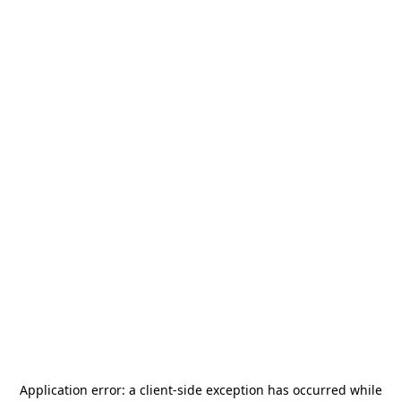
Application error: a
client
-side exception has occurred while