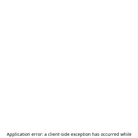
Application error: a
client
-side exception has occurred while