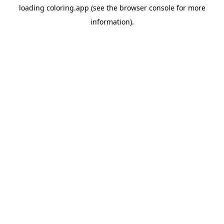
loading
coloring.app
(see the
browser console
for more
information).