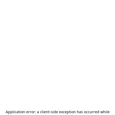
Application error: a
client
-side exception has occurred while