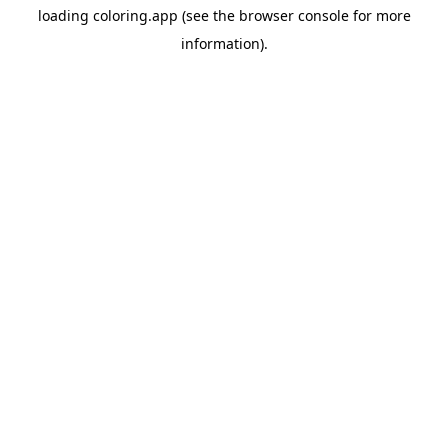
loading
coloring.app
(see the
browser console
for more
information).