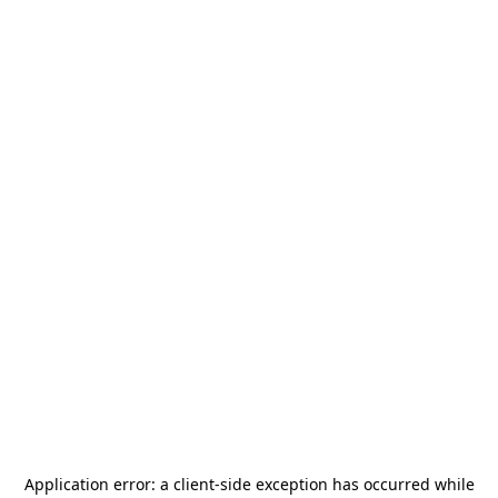
Application error: a
client
-side exception has occurred while