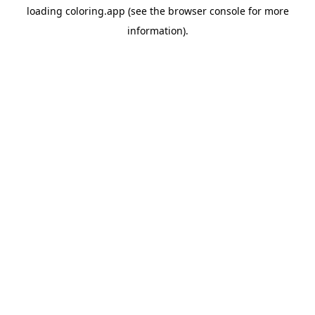
loading
coloring.app
(see the
browser console
for more
information).