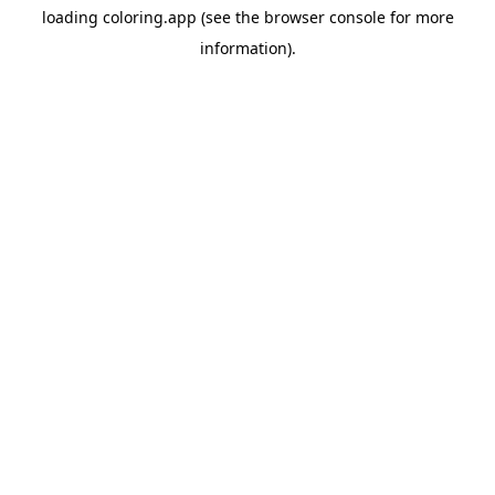
loading
coloring.app
(see the
browser console
for more
information).