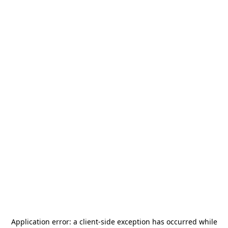
Application error: a
client
-side exception has occurred while