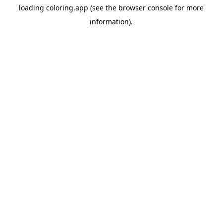
loading
coloring.app
(see the
browser console
for more
information).