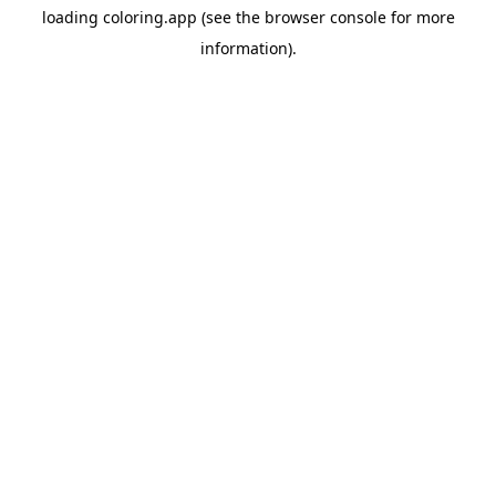
loading
coloring.app
(see the
browser console
for more
information).