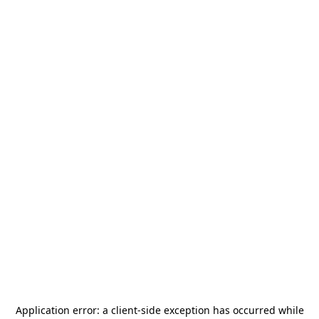
Application error: a
client
-side exception has occurred while