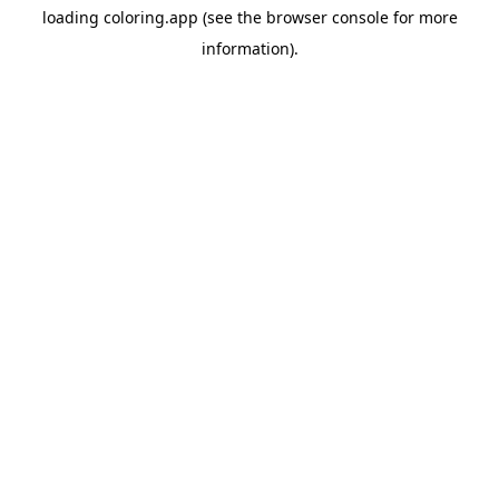
loading
coloring.app
(see the
browser console
for more
information).