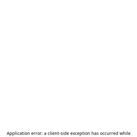
Application error: a
client
-side exception has occurred while