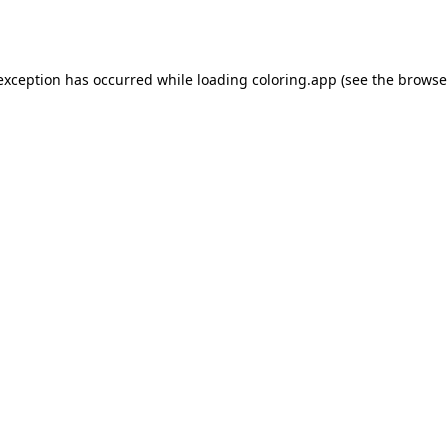
 exception has occurred while loading
coloring.app
(see the
browse