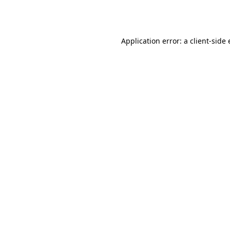
Application error: a
client
-side