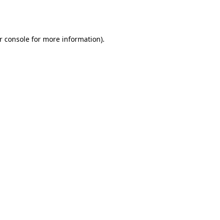
r console
for more information).