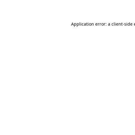
Application error: a
client
-side