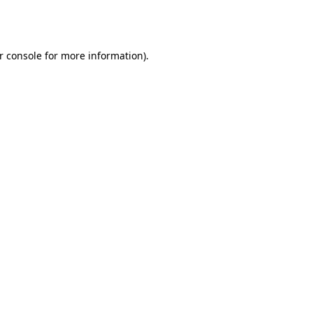
r console
for more information).