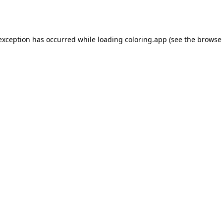
 exception has occurred while loading
coloring.app
(see the
browse