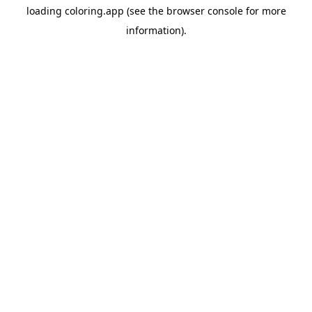
loading
coloring.app
(see the
browser console
for more
information).