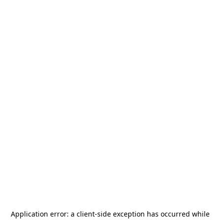
Application error: a
client
-side exception has occurred while