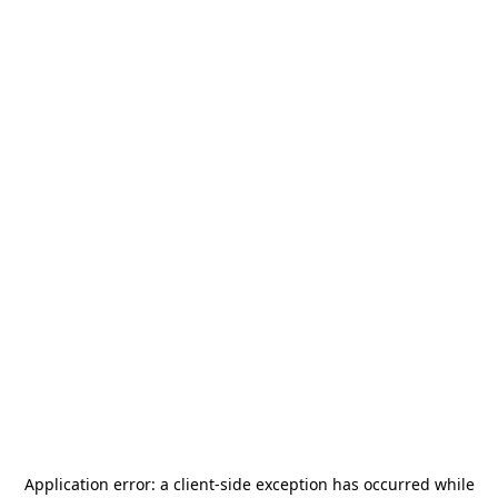
Application error: a
client
-side exception has occurred while