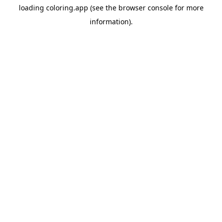
loading
coloring.app
(see the
browser console
for more
information).