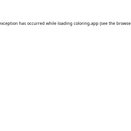
 exception has occurred while loading
coloring.app
(see the
browse