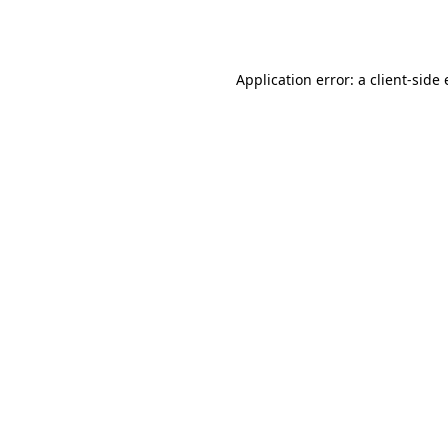
Application error: a
client
-side