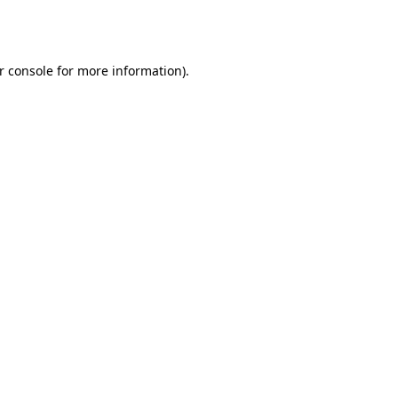
r console
for more information).