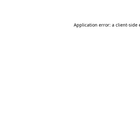
Application error: a
client
-side