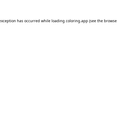
 exception has occurred while loading
coloring.app
(see the
browse