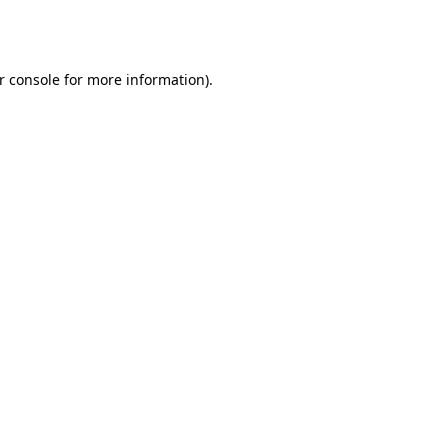
r console
for more information).