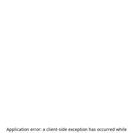
Application error: a
client
-side exception has occurred while