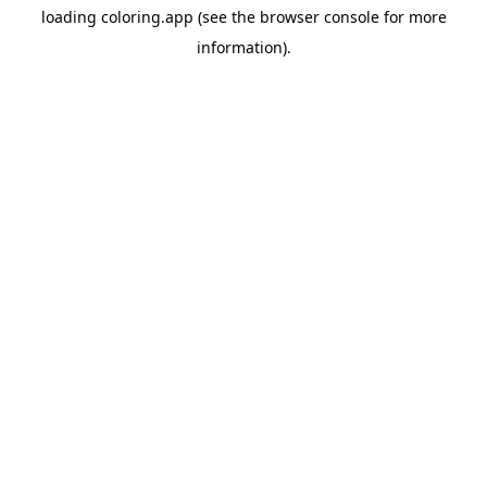
loading
coloring.app
(see the
browser console
for more
information).