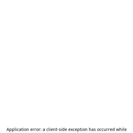
Application error: a
client
-side exception has occurred while