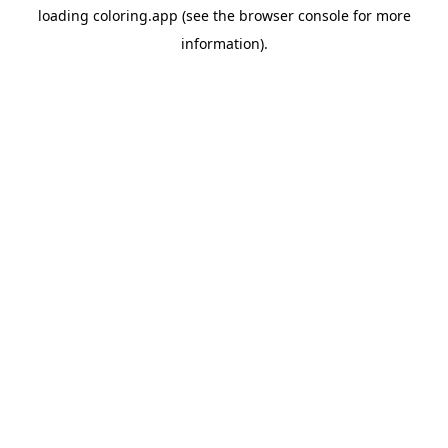
loading
coloring.app
(see the
browser console
for more
information).