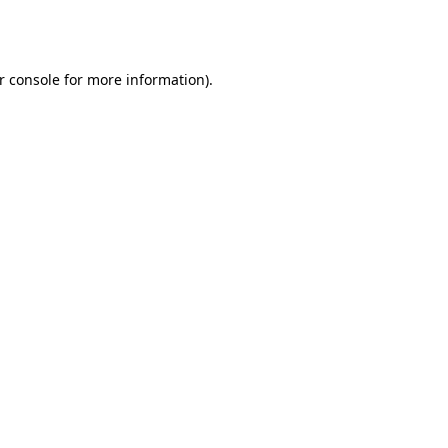
r console
for more information).