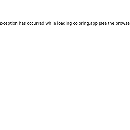
 exception has occurred while loading
coloring.app
(see the
browse