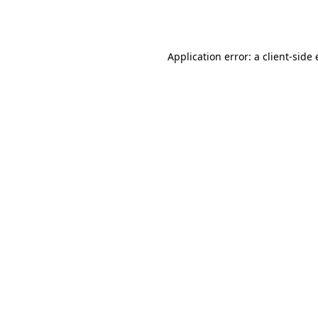
Application error: a
client
-side