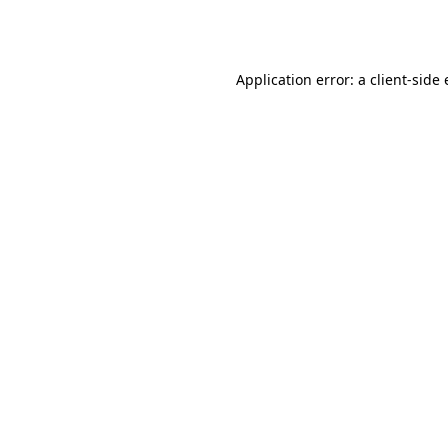
Application error: a
client
-side