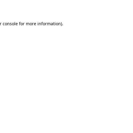
r console
for more information).