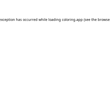
 exception has occurred while loading
coloring.app
(see the
browse