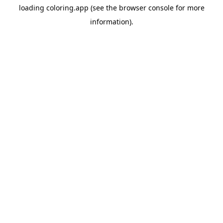
loading
coloring.app
(see the
browser console
for more
information).