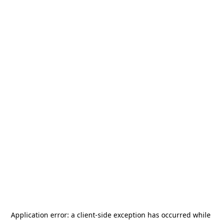
Application error: a
client
-side exception has occurred while