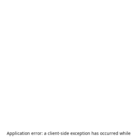
Application error: a
client
-side exception has occurred while