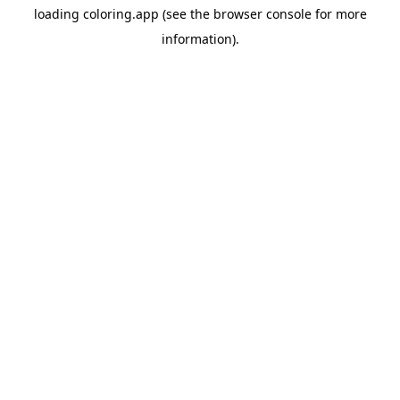
loading
coloring.app
(see the
browser console
for more
information).