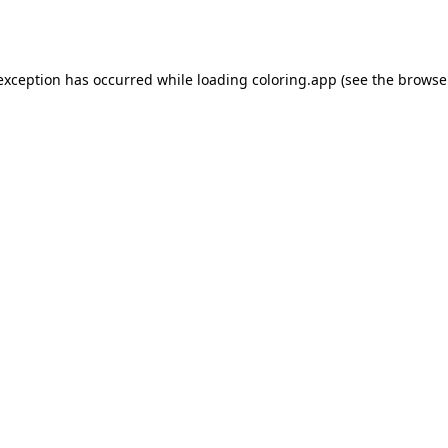
 exception has occurred while loading
coloring.app
(see the
browse