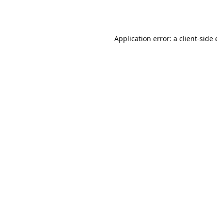
Application error: a
client
-side