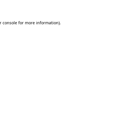
r console
for more information).