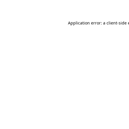
Application error: a
client
-side