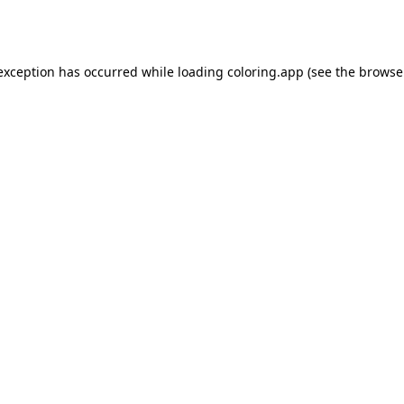
 exception has occurred while loading
coloring.app
(see the
browse