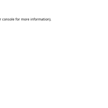
r console
for more information).