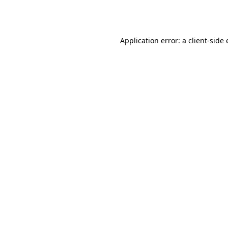
Application error: a
client
-side