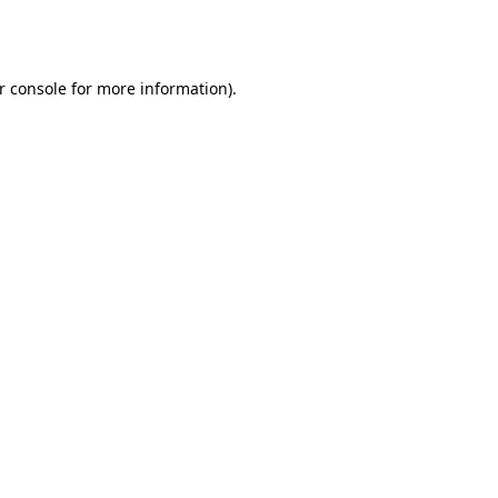
r console
for more information).