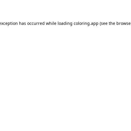
 exception has occurred while loading
coloring.app
(see the
browse