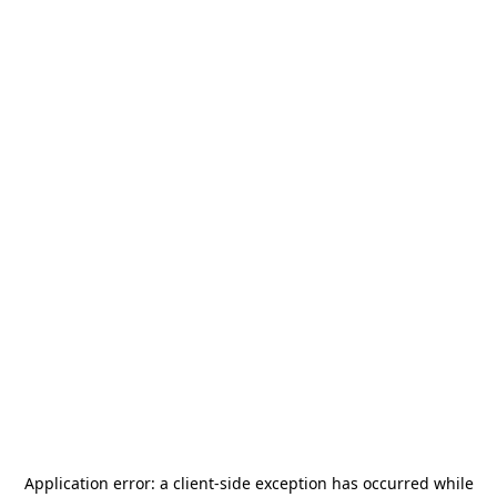
Application error: a
client
-side exception has occurred while