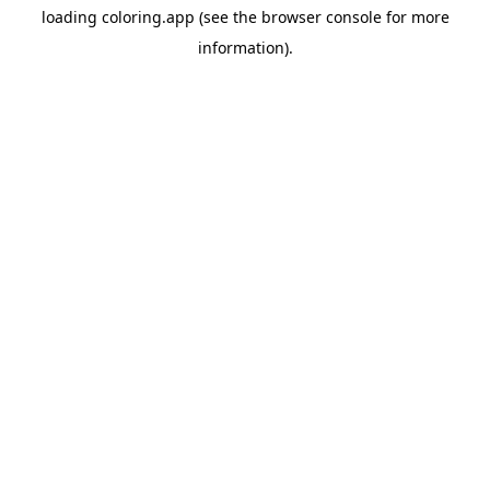
loading
coloring.app
(see the
browser console
for more
information).