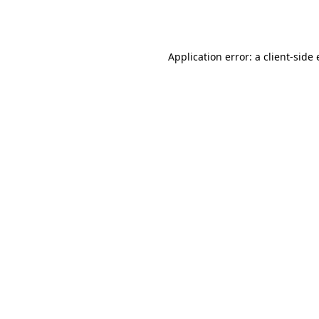
Application error: a
client
-side