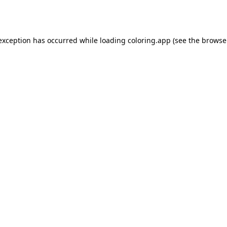
 exception has occurred while loading
coloring.app
(see the
browse