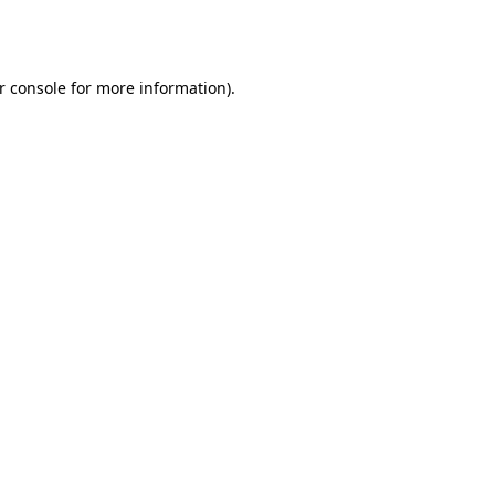
r console
for more information).