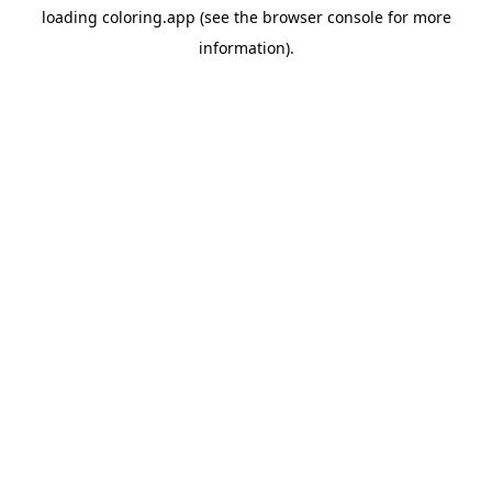
loading
coloring.app
(see the
browser console
for more
information).