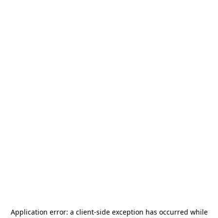
Application error: a
client
-side exception has occurred while