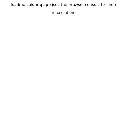
loading
coloring.app
(see the
browser console
for more
information).