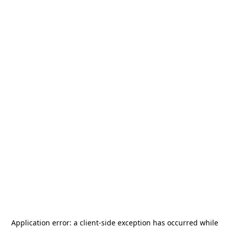
Application error: a
client
-side exception has occurred while