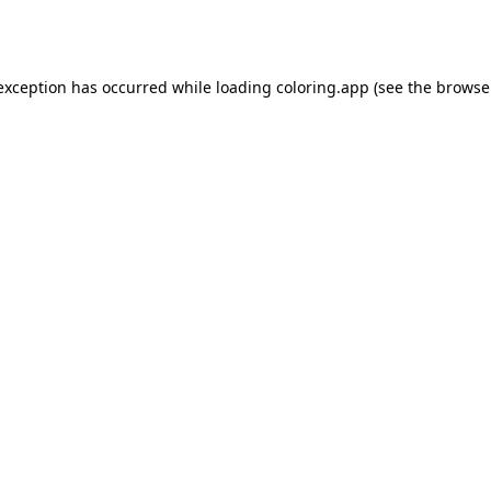
 exception has occurred while loading
coloring.app
(see the
browse