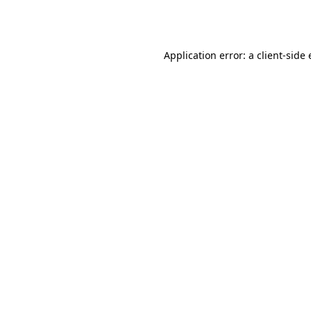
Application error: a
client
-side