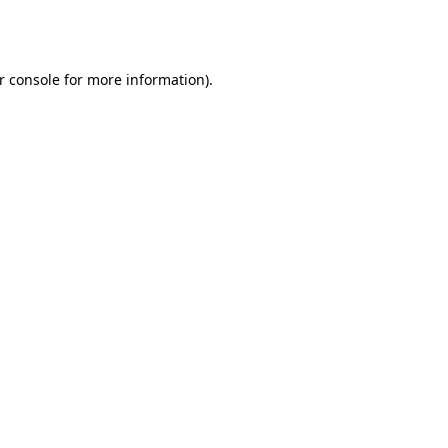
r console
for more information).