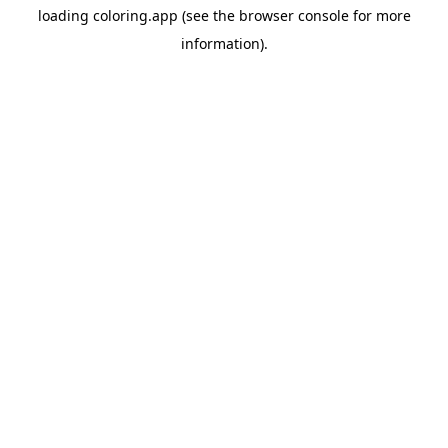
loading
coloring.app
(see the
browser console
for more
information).