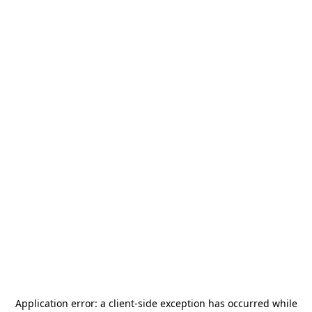
Application error: a
client
-side exception has occurred while