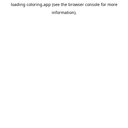
loading
coloring.app
(see the
browser console
for more
information).