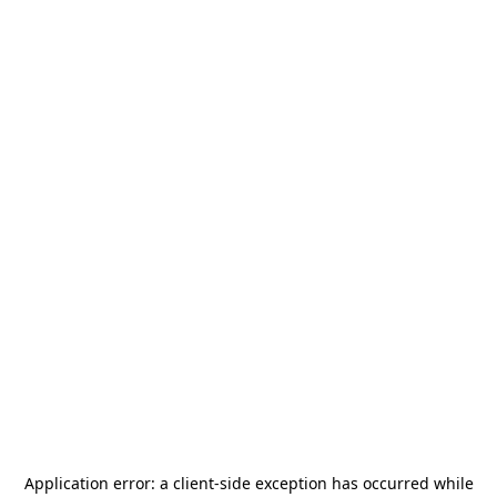
Application error: a
client
-side exception has occurred while