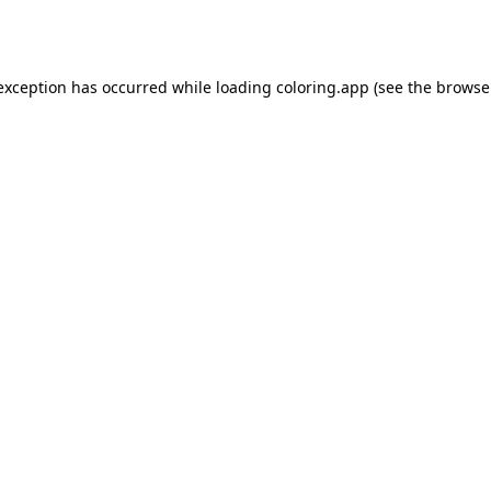
 exception has occurred while loading
coloring.app
(see the
browse