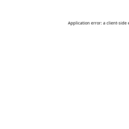
Application error: a
client
-side