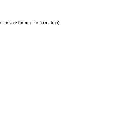
r console
for more information).