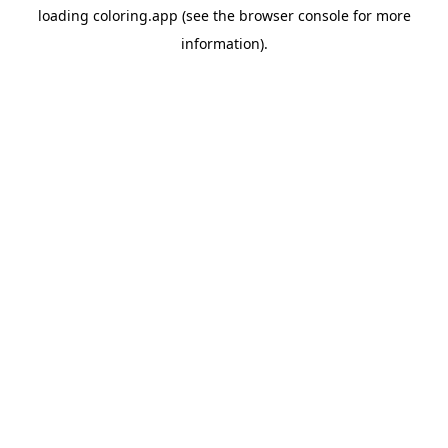
loading
coloring.app
(see the
browser console
for more
information).