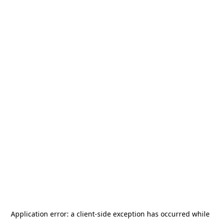
Application error: a
client
-side exception has occurred while