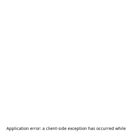
Application error: a
client
-side exception has occurred while