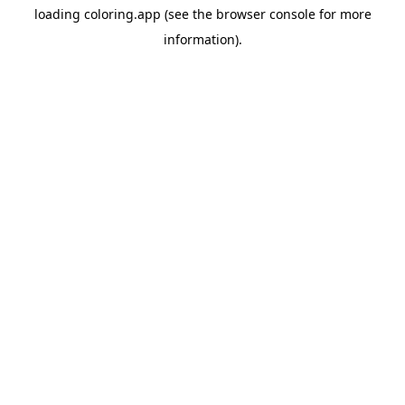
loading
coloring.app
(see the
browser console
for more
information).