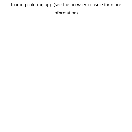
loading
coloring.app
(see the
browser console
for more
information).