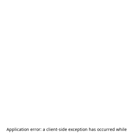
Application error: a
client
-side exception has occurred while