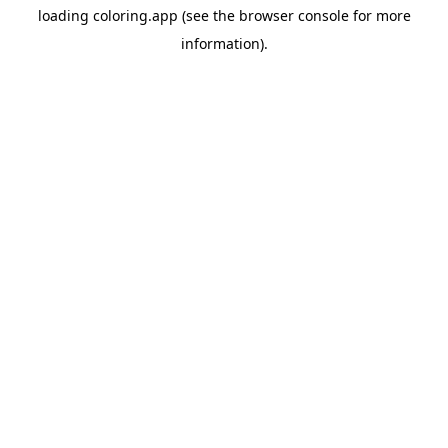
loading
coloring.app
(see the
browser console
for more
information).