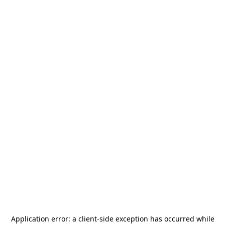
Application error: a
client
-side exception has occurred while