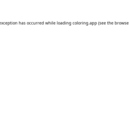
 exception has occurred while loading
coloring.app
(see the
browse