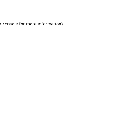
r console
for more information).