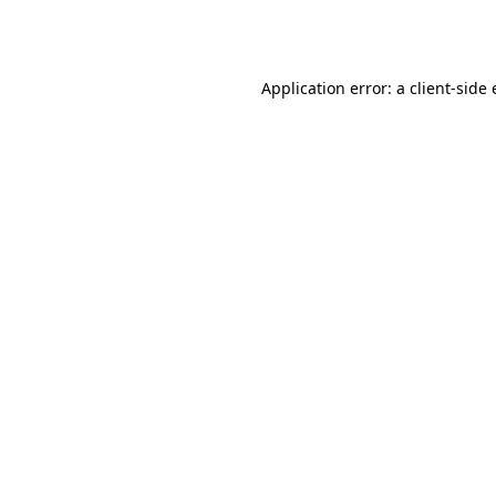
Application error: a
client
-side