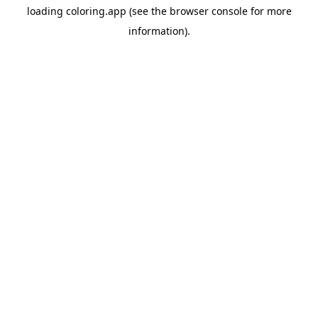
loading
coloring.app
(see the
browser console
for more
information).