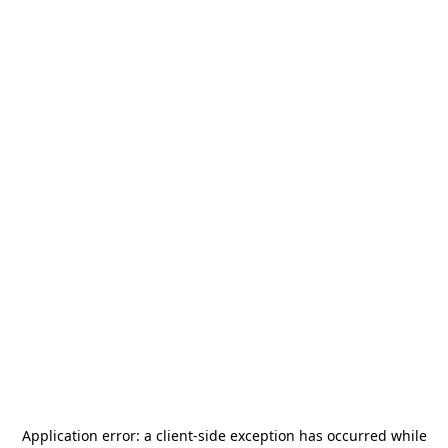
Application error: a
client
-side exception has occurred while