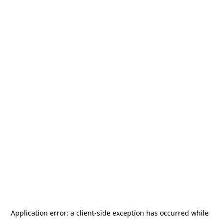
Application error: a
client
-side exception has occurred while