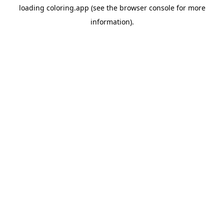
loading
coloring.app
(see the
browser console
for more
information).