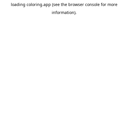
loading
coloring.app
(see the
browser console
for more
information).