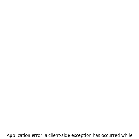
Application error: a
client
-side exception has occurred while