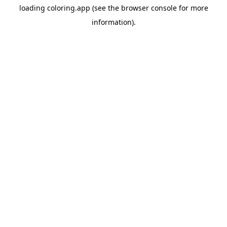
loading
coloring.app
(see the
browser console
for more
information).