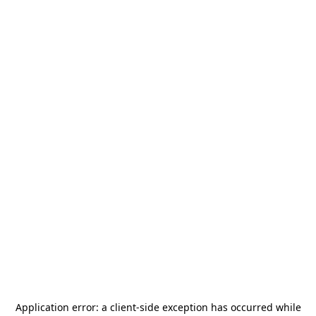
Application error: a
client
-side exception has occurred while