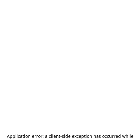
Application error: a
client
-side exception has occurred while