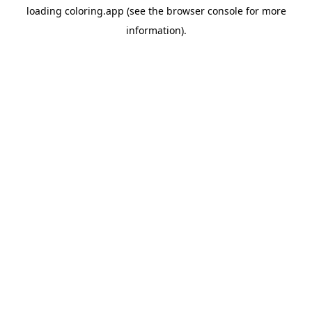
loading
coloring.app
(see the
browser console
for more
information).