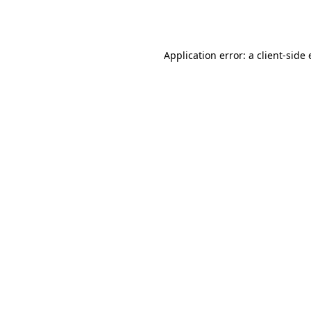
Application error: a
client
-side