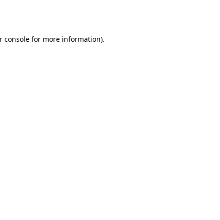
r console
for more information).