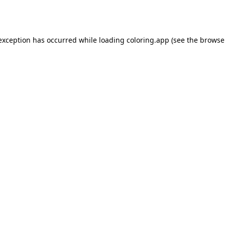
 exception has occurred while loading
coloring.app
(see the
browse